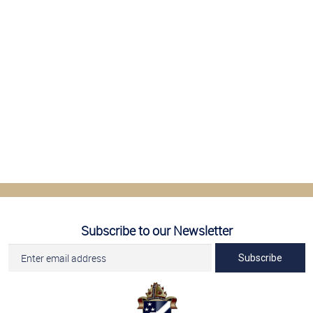
Subscribe to our Newsletter
Subscribe