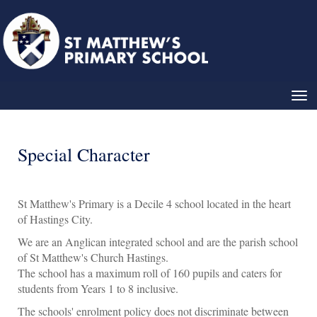
Toggle
Special Character
St Matthew's Primary is a Decile 4 school located in the heart
of Hastings City.
We are an Anglican integrated school and are the parish school
of St Matthew's Church Hastings.
The school has a maximum roll of 160 pupils and caters for
students from Years 1 to 8 inclusive.
The schools' enrolment policy does not discriminate between