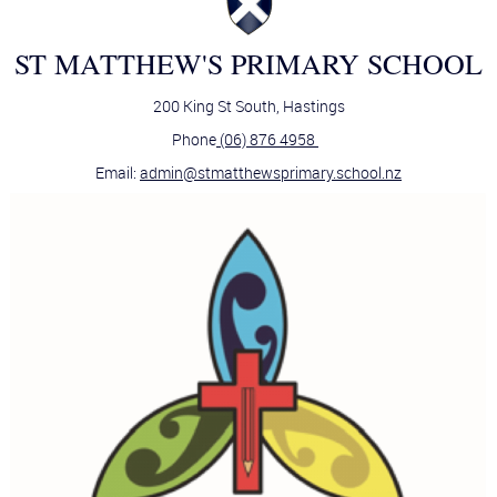
ST MATTHEW'S PRIMARY SCHOOL
200 King St South, Hastings
Phone
(06) 876 4958
Email:
admin@stmatthewsprimary.school.nz