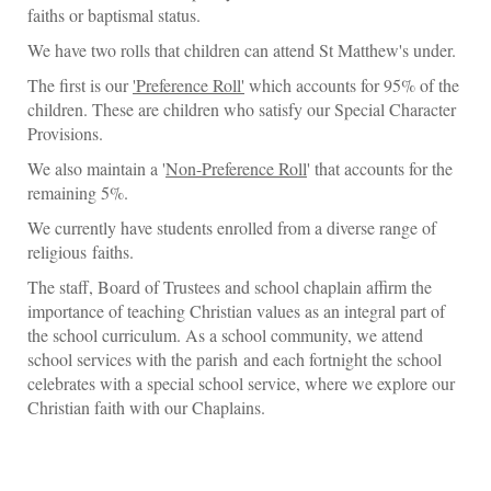
faiths or baptismal status.
We have two rolls that children can attend St Matthew's under.
The first is our
'Preference Roll'
which accounts for 95% of the
children. These are children who satisfy our Special Character
Provisions.
We also maintain a '
Non-Preference Roll
' that accounts for the
remaining 5%.
We currently have students enrolled from a diverse range of
religious faiths.
The staff, Board of Trustees and school chaplain affirm the
importance of teaching Christian values as an integral part of
the school curriculum. As a school community, we attend
school services with the parish and each fortnight the school
celebrates with a special school service, where we explore our
Christian faith with our Chaplains.