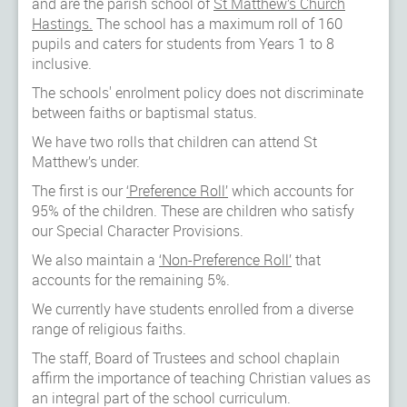
and are the parish school of
St Matthew’s Church
Hastings.
The school has a maximum roll of 160
pupils and caters for students from Years 1 to 8
inclusive.
The schools' enrolment policy does not discriminate
between faiths or baptismal status.
We have two rolls that children can attend St
Matthew’s under.
The first is our
‘Preference Roll’
which accounts for
95% of the children. These are children who satisfy
our Special Character Provisions.
We also maintain a
‘Non-Preference Roll’
that
accounts for the remaining 5%.
We currently have students enrolled from a diverse
range of religious faiths.
The staff, Board of Trustees and school chaplain
affirm the importance of teaching Christian values as
an integral part of the school curriculum.