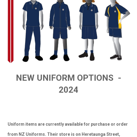
NEW UNIFORM OPTIONS -
2024
Uniform items are currently available for purchase or order
from NZ Uniforms. Their store is on Heretaunga Street,