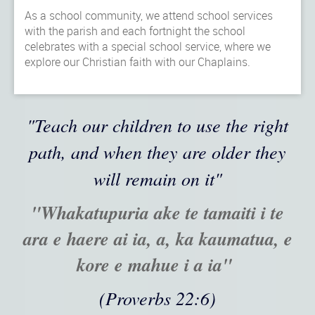
As a school community, we attend school services
with the parish and each fortnight the school
celebrates with a special school service, where we
explore our Christian faith with our Chaplains.
"Teach our children to use the right
path, and when they are older they
will remain on it"
"Whakatupuria ake te tamaiti i te
ara e haere ai ia, a, ka kaumatua, e
kore e mahue i a ia"
(Proverbs 22:6)