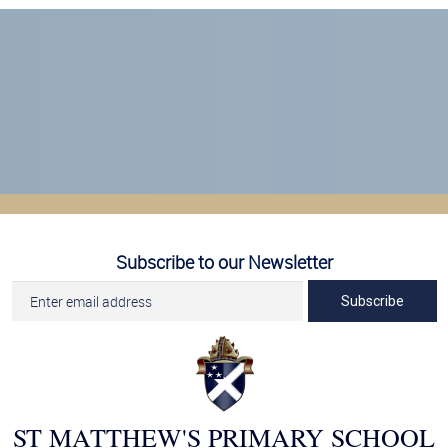
Subscribe to our Newsletter
Subscribe
ST MATTHEW'S PRIMARY SCHOOL