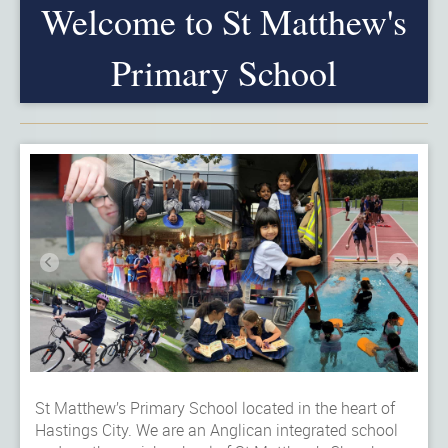
Welcome to St Matthew's
Primary School
St Matthew’s Primary School located in the heart of
Hastings City. We are an Anglican integrated school