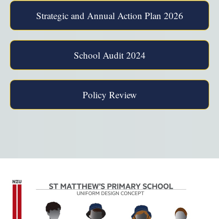
Strategic and Annual Action Plan 2026
School Audit 2024
Policy Review