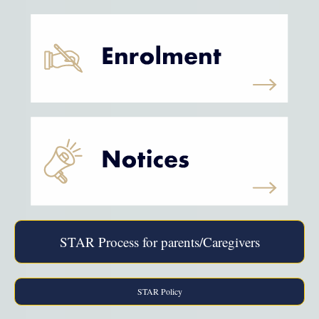
STAR Process for parents/Caregivers
STAR Policy