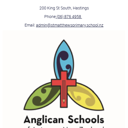
200 King St South, Hastings
Phone
(06) 876 4958
Email:
admin@stmatthewsprimary.school.nz