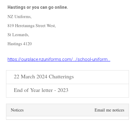
Hastings or you can go online.
NZ Uniforms,
819 Heretaunga Street West,
St Leonards,
Hastings 4120
https://ourplace.nzuniforms.com/.../school-uniform...
22 March 2024 Chatterings
End of Year letter - 2023
Notices
Email me notices