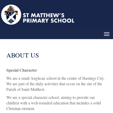
Toggle
ABOUT US
Special Character
We are a small Anglican school in the centre of Hastings City.
We are part of the daily activities that occur on the site of the
Parish of Saint Matthew.
We are a special character school, aiming to provide our
children with a well-rounded education that includes a solid
Christian element.