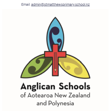
Email:
admin@stmatthewsprimary.school.nz