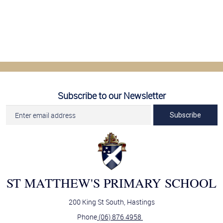
Subscribe to our Newsletter
Subscribe
ST MATTHEW'S PRIMARY SCHOOL
200 King St South, Hastings
Phone
(06) 876 4958