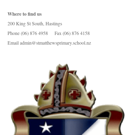
Where to find us
200 King St South, Hastings
Phone (06) 876 4958 Fax (06) 876 4158
Email admin@stmatthewsprimary.school.nz